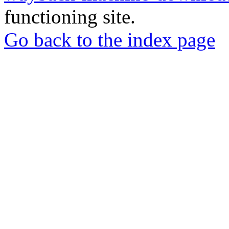
functioning site.
Go back to the index page