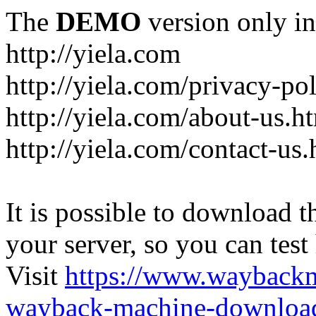
The
DEMO
version only in
http://yiela.com
http://yiela.com/privacy-po
http://yiela.com/about-us.h
http://yiela.com/contact-us.
It is possible to download th
your server, so you can test
Visit
https://www.wayback
wayback-machine-download