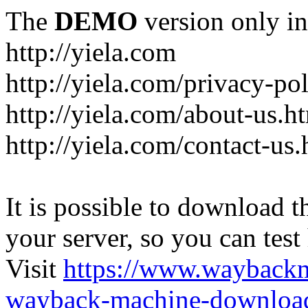
The
DEMO
version only in
http://yiela.com
http://yiela.com/privacy-po
http://yiela.com/about-us.h
http://yiela.com/contact-us.
It is possible to download th
your server, so you can test
Visit
https://www.wayback
wayback-machine-download