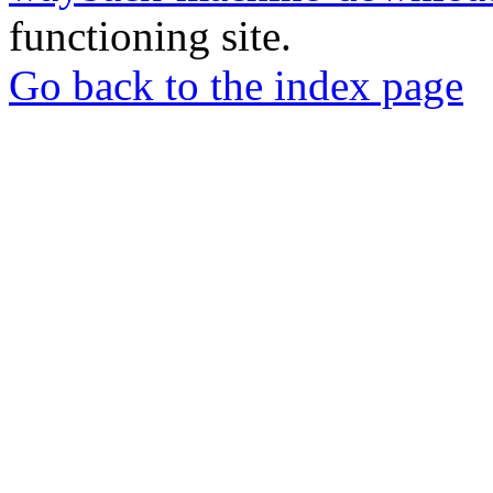
functioning site.
Go back to the index page